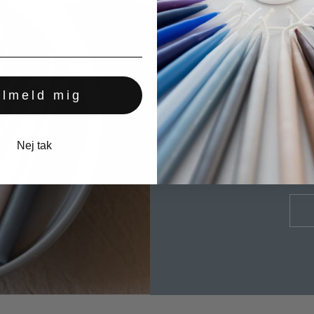
All our candles are
ilmeld mig
A BEAUT
Nej tak
LONG 