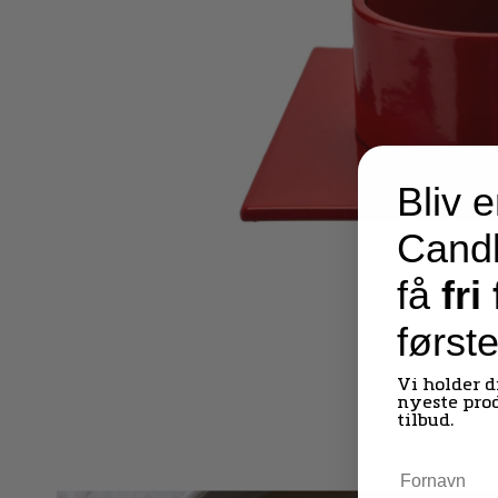
Bliv e
Candl
få
fri
først
Vi holder 
nyeste pro
tilbud.