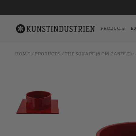
Skip to
content
PRODUCTS
E
HOME
/
PRODUCTS
/
THE SQUARE (6 CM CANDLE) -