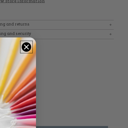
w store information
ing and returns
ing and security