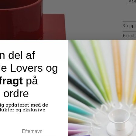
Vie
Shipp
Handl
n del af
e Lovers og
 fragt
på
e ordre
dig opdateret med de
dukter og ekslusive