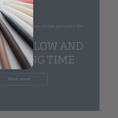
 handmade and our recipe provides the
candles
IFUL GLOW AND
BURNING TIME
Read more