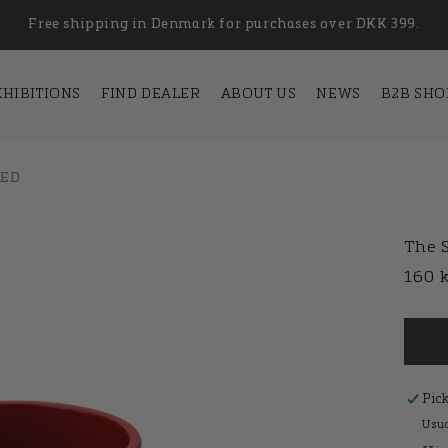
Free shipping in Denmark for purchases over DKK 399.
XHIBITIONS
FIND DEALER
ABOUT US
NEWS
B2B SHO
 ED
The S
Regu
160 
pric
Pic
Usua