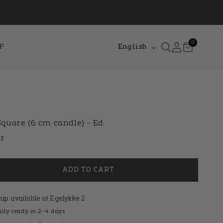
L
0
Log
Cart
0
P
English
items
in
a
n
g
u
a
quare (6 cm candle) - Ed
g
lar
kr
e
e
ADD TO CART
kup available at
Egelykke 2
lly ready in 2-4 days