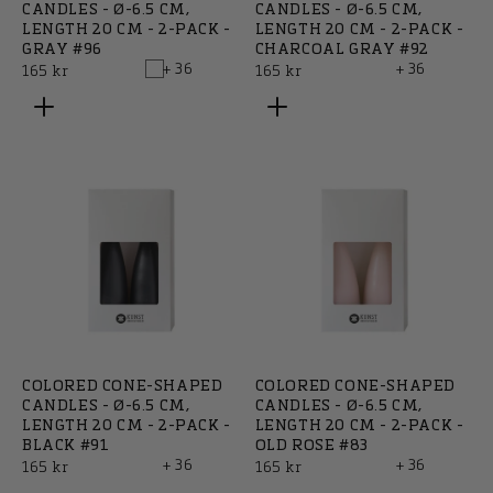
CANDLES - Ø-6.5 CM,
CANDLES - Ø-6.5 CM,
LENGTH 20 CM - 2-PACK -
LENGTH 20 CM - 2-PACK -
GRAY #96
CHARCOAL GRAY #92
+ 36
+ 36
Regular
Regular
165 kr
165 kr
price
price
COLORED CONE-SHAPED
COLORED CONE-SHAPED
CANDLES - Ø-6.5 CM,
CANDLES - Ø-6.5 CM,
LENGTH 20 CM - 2-PACK -
LENGTH 20 CM - 2-PACK -
BLACK #91
OLD ROSE #83
+ 36
+ 36
Regular
Regular
165 kr
165 kr
price
price