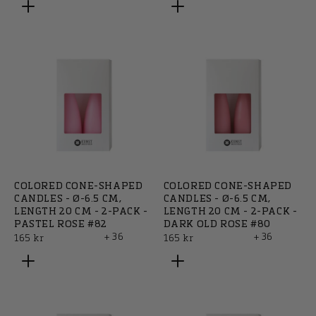
COLORED CONE-SHAPED
COLORED CONE-SHAPED
CANDLES - Ø-6.5 CM,
CANDLES - Ø-6.5 CM,
LENGTH 20 CM - 2-PACK -
LENGTH 20 CM - 2-PACK -
PASTEL ROSE #82
DARK OLD ROSE #80
+ 36
+ 36
Regular
Regular
165 kr
165 kr
price
price