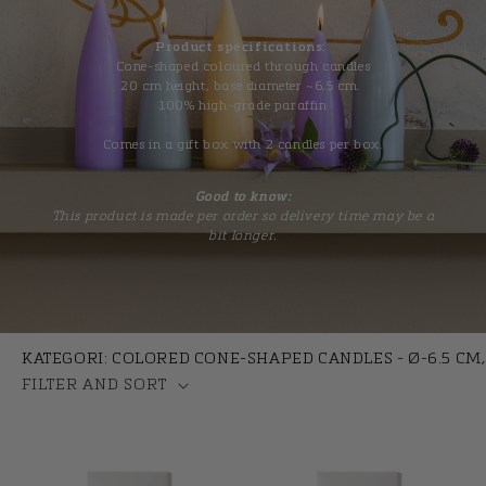
t
i
Product specifications:
Cone-shaped coloured through candles
o
20 cm height, base diameter ~6,5 cm.
100% high-grade paraffin
n
Comes in a gift box with 2 candles per box.
:
Good to know:
This product is made per order so delivery time may be a
bit longer.
KATEGORI: COLORED CONE-SHAPED CANDLES - Ø-6.5 CM,
FILTER AND SORT