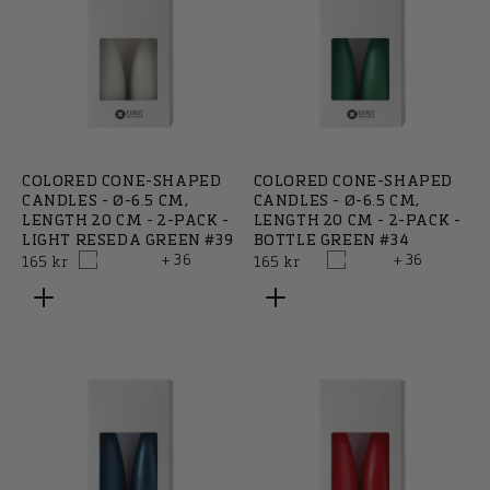
COLORED CONE-SHAPED
COLORED CONE-SHAPED
CANDLES - Ø-6.5 CM,
CANDLES - Ø-6.5 CM,
LENGTH 20 CM - 2-PACK -
LENGTH 20 CM - 2-PACK -
LIGHT RESEDA GREEN #39
BOTTLE GREEN #34
+ 36
+ 36
Regular
Regular
165 kr
165 kr
price
price