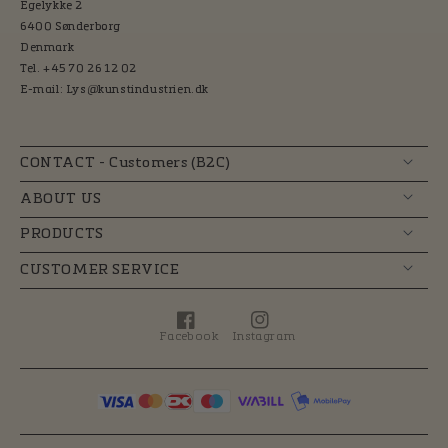
Egelykke 2
6400 Sønderborg
Denmark
Tel. +45 70 26 12 02
E-mail: Lys@kunstindustrien.dk
CONTACT - Customers (B2C)
ABOUT US
PRODUCTS
CUSTOMER SERVICE
Facebook
Instagram
Facebook
Instagram