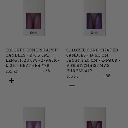
COLORED CONE-SHAPED
COLORED CONE-SHAPED
CANDLES - Ø-6.5 CM,
CANDLES - Ø-6.5 CM,
LENGTH 20 CM - 2-PACK -
LENGTH 20 CM - 2-PACK -
LIGHT HEATHER #78
VIOLET/CHRISTMAS
+ 36
PURPLE #77
Regular
165 kr
+ 36
Regular
165 kr
price
price