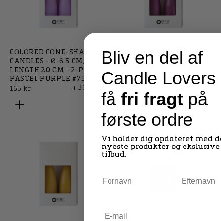
Bliv en del af
COLORED CONE-SHAPED
COLORED CONE-SHAPED
CANDLES - Ø-6.5 CM,
CANDLES - Ø-6.5 CM,
LENGTH 20 CM - 2-PACK -
LENGTH 20 CM - 2-PACK -
Candle Lovers
PASTEL PURPLE #75
HEATHER #71
+ 36
+ 36
Regular
Regular
165 kr
165 kr
få
fri fragt
på
price
price
første ordre
Vi holder dig opdateret med d
nyeste produkter og ekslusive
tilbud.