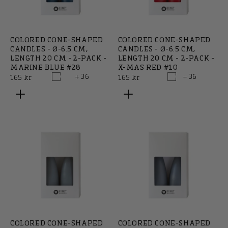
COLORED CONE-SHAPED
COLORED CONE-SHAPED
CANDLES - Ø-6.5 CM,
CANDLES - Ø-6.5 CM,
LENGTH 20 CM - 2-PACK -
LENGTH 20 CM - 2-PACK -
MARINE BLUE #28
X-MAS RED #10
+ 36
+ 36
Regular
Regular
165 kr
165 kr
price
price
COLORED CONE-SHAPED
COLORED CONE-SHAPED